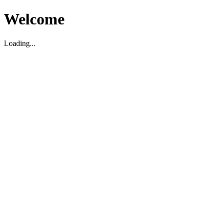
Welcome
Loading...