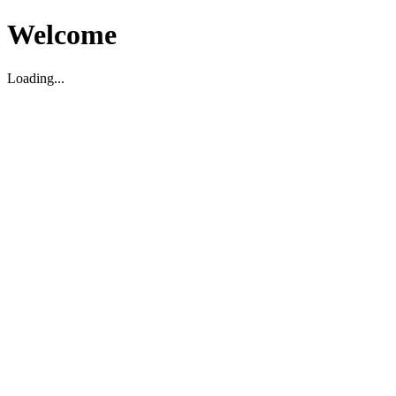
Welcome
Loading...