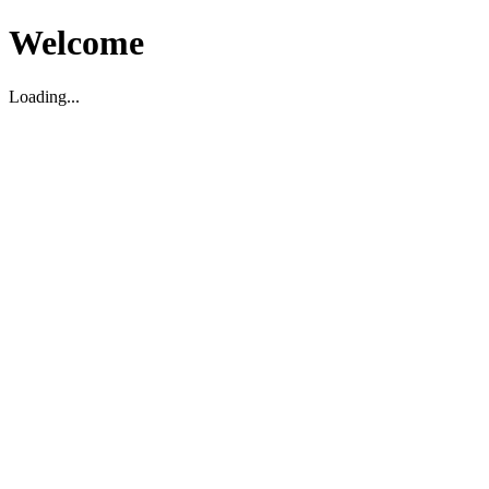
Welcome
Loading...