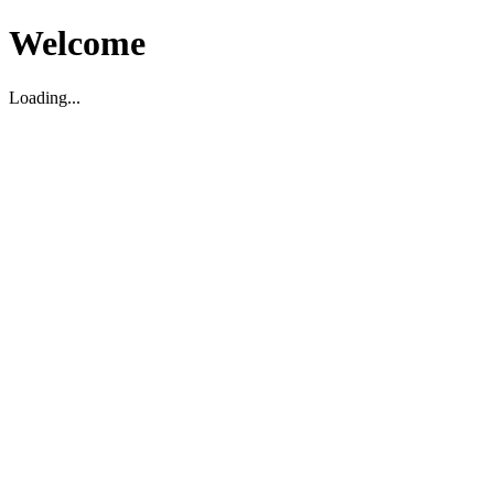
Welcome
Loading...