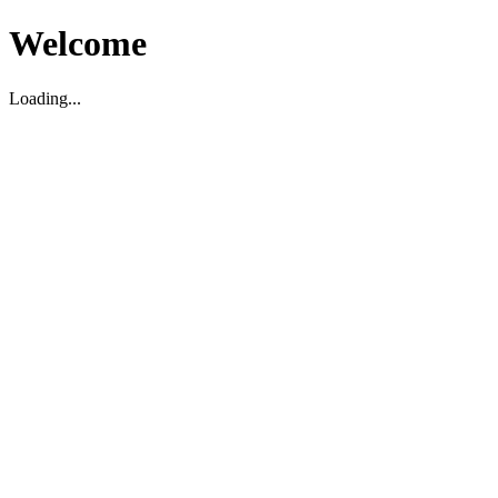
Welcome
Loading...