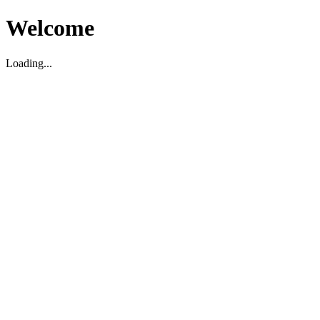
Welcome
Loading...