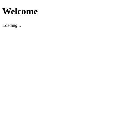
Welcome
Loading...